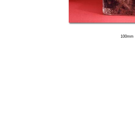
100mm S